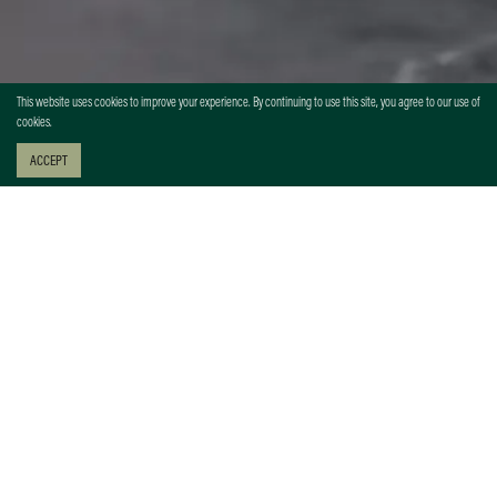
This website uses cookies to improve your experience. By continuing to use this site, you agree to our use of
cookies.
ACCEPT
EVENT HEADLINE
Lorem ipsum dolor sit amet, consectetur adipiscing elit, sed do
eiusmod tempor incididunt ut labore et dolore magna aliqua. Ut enim
ad minim veniam, quis nostrud exercitation ullamco laboris nisi ut
aliquip ex ea commodo consequat. Duis aute irure dolor in
reprehenderit in voluptate velit esse cillum dolore eu fugiat nulla