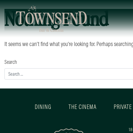
Nothing Found
It seems we can’t find what you’re looking for. Perhaps searchin
Search
DINING
THE CINEMA
PRIVATE
18