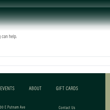
g can help.
 EVENTS
ABOUT
GIFT CARDS
00 E Putnam Ave
Contact Us