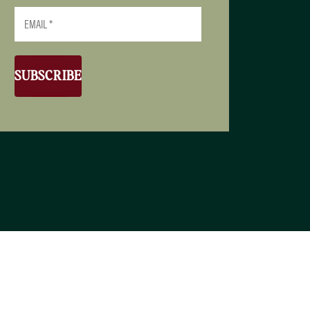
SUBSCRIBE