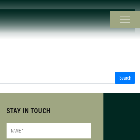
STAY IN TOUCH