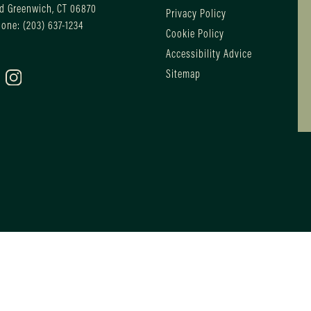
d Greenwich, CT 06870
Privacy Policy
hone:
(203) 637-1234
Cookie Policy
Accessibility Advice
Sitemap