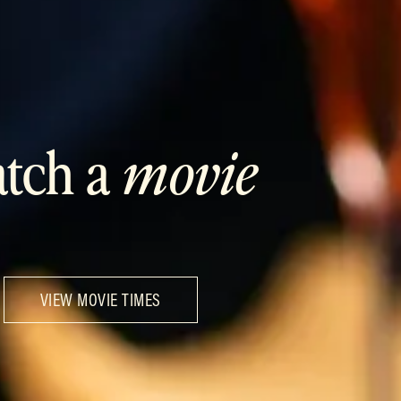
tch a
movie
VIEW MOVIE TIMES