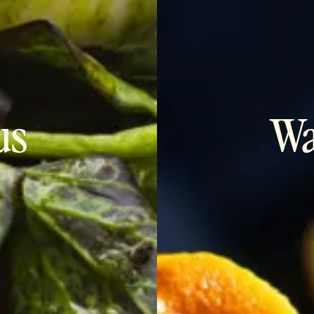
us
Wa