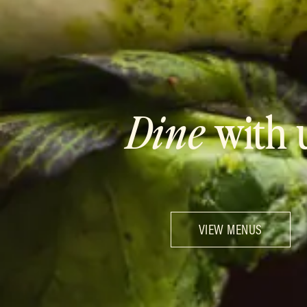
Dine
with 
VIEW MENUS